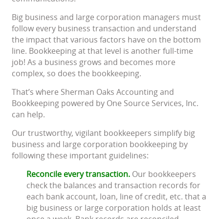
Big business and large corporation managers must
follow every business transaction and understand
the impact that various factors have on the bottom
line. Bookkeeping at that level is another full-time
job! As a business grows and becomes more
complex, so does the bookkeeping.
That’s where Sherman Oaks Accounting and
Bookkeeping powered by One Source Services, Inc.
can help.
Our trustworthy, vigilant bookkeepers simplify big
business and large corporation bookkeeping by
following these important guidelines:
Reconcile every transaction.
Our bookkeepers
check the balances and transaction records for
each bank account, loan, line of credit, etc. that a
big business or large corporation holds at least
once a week. Bank records are reconciled