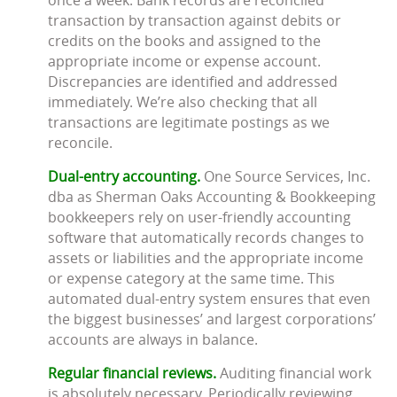
transaction by transaction against debits or
credits on the books and assigned to the
appropriate income or expense account.
Discrepancies are identified and addressed
immediately. We’re also checking that all
transactions are legitimate postings as we
reconcile.
Dual-entry accounting.
One Source Services, Inc.
dba as Sherman Oaks Accounting & Bookkeeping
bookkeepers rely on user-friendly accounting
software that automatically records changes to
assets or liabilities and the appropriate income
or expense category at the same time. This
automated dual-entry system ensures that even
the biggest businesses’ and largest corporations’
accounts are always in balance.
Regular financial reviews.
Auditing financial work
is absolutely necessary. Periodically reviewing