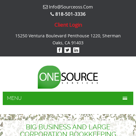
Info@sourceoss.com
818-501-3336
Client Login
15250 Ventura Boulevard Penthouse 1220, Sherman
Oaks, CA 91403
MENU
BIG BUSINESS AND LARGE
CORPORATION BOOKKEEPING