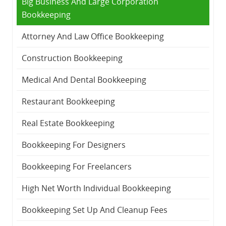
Big Business And Large Corporation
Bookkeeping
Attorney And Law Office Bookkeeping
Construction Bookkeeping
Medical And Dental Bookkeeping
Restaurant Bookkeeping
Real Estate Bookkeeping
Bookkeeping For Designers
Bookkeeping For Freelancers
High Net Worth Individual Bookkeeping
Bookkeeping Set Up And Cleanup Fees