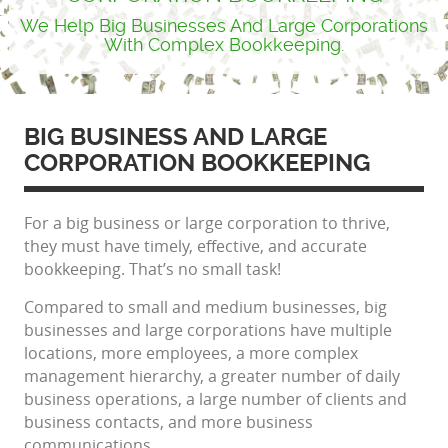
We Help Big Businesses And Large Corporations
With Complex Bookkeeping.
BIG BUSINESS AND LARGE
CORPORATION BOOKKEEPING
For a big business or large corporation to thrive,
they must have timely, effective, and accurate
bookkeeping. That’s no small task!
Compared to small and medium businesses, big
businesses and large corporations have multiple
locations, more employees, a more complex
management hierarchy, a greater number of daily
business operations, a large number of clients and
business contacts, and more business
communications.