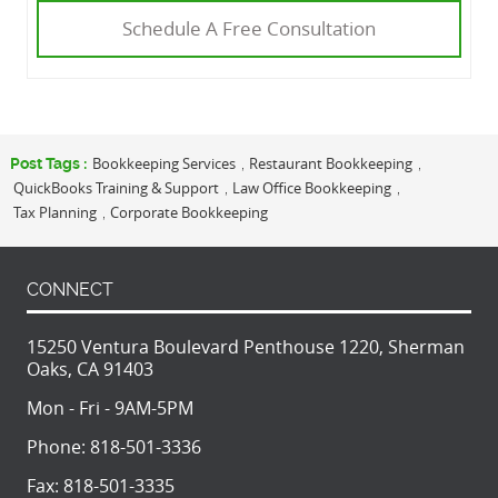
Schedule A Free Consultation
Bookkeeping Services
Restaurant Bookkeeping
Post Tags :
,
,
QuickBooks Training & Support
Law Office Bookkeeping
,
,
Tax Planning
Corporate Bookkeeping
,
CONNECT
15250 Ventura Boulevard Penthouse 1220, Sherman
Oaks, CA 91403
Mon - Fri - 9AM-5PM
Phone:
818-501-3336
Fax:
818-501-3335