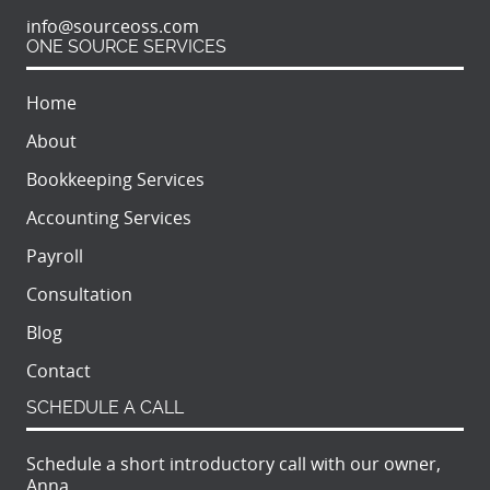
info@sourceoss.com
ONE SOURCE SERVICES
Home
About
Bookkeeping Services
Accounting Services
Payroll
Consultation
Blog
Contact
SCHEDULE A CALL
Schedule a short introductory call with our owner,
Anna.