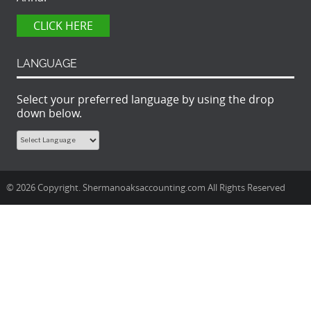
CLICK HERE
LANGUAGE
Select your preferred language by using the drop
down below.
© 2026 Copyright. Shermanoaksaccounting.com All Rights Reserved