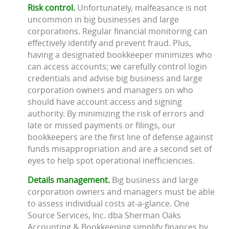
Risk control.
Unfortunately, malfeasance is not
uncommon in big businesses and large
corporations. Regular financial monitoring can
effectively identify and prevent fraud. Plus,
having a designated bookkeeper minimizes who
can access accounts; we carefully control login
credentials and advise big business and large
corporation owners and managers on who
should have account access and signing
authority. By minimizing the risk of errors and
late or missed payments or filings, our
bookkeepers are the first line of defense against
funds misappropriation and are a second set of
eyes to help spot operational inefficiencies.
Details management.
Big business and large
corporation owners and managers must be able
to assess individual costs at-a-glance. One
Source Services, Inc. dba Sherman Oaks
Accounting & Bookkeeping simplify finances by