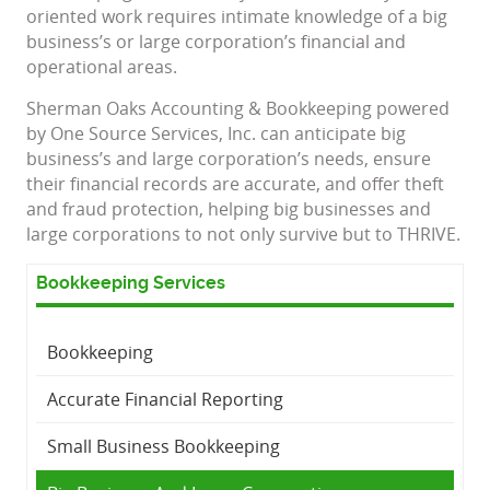
oriented work requires intimate knowledge of a big
business’s or large corporation’s financial and
operational areas.
Sherman Oaks Accounting & Bookkeeping powered
by One Source Services, Inc. can anticipate big
business’s and large corporation’s needs, ensure
their financial records are accurate, and offer theft
and fraud protection, helping big businesses and
large corporations to not only survive but to THRIVE.
Bookkeeping Services
Bookkeeping
Accurate Financial Reporting
Small Business Bookkeeping