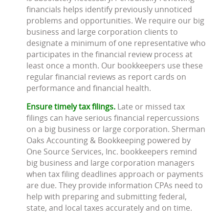
financials helps identify previously unnoticed
problems and opportunities. We require our big
business and large corporation clients to
designate a minimum of one representative who
participates in the financial review process at
least once a month. Our bookkeepers use these
regular financial reviews as report cards on
performance and financial health.
Ensure timely tax filings.
Late or missed tax
filings can have serious financial repercussions
on a big business or large corporation. Sherman
Oaks Accounting & Bookkeeping powered by
One Source Services, Inc. bookkeepers remind
big business and large corporation managers
when tax filing deadlines approach or payments
are due. They provide information CPAs need to
help with preparing and submitting federal,
state, and local taxes accurately and on time.