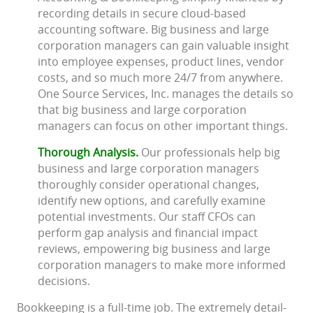
recording details in secure cloud-based
accounting software. Big business and large
corporation managers can gain valuable insight
into employee expenses, product lines, vendor
costs, and so much more 24/7 from anywhere.
One Source Services, Inc. manages the details so
that big business and large corporation
managers can focus on other important things.
Thorough Analysis.
Our professionals help big
business and large corporation managers
thoroughly consider operational changes,
identify new options, and carefully examine
potential investments. Our staff CFOs can
perform gap analysis and financial impact
reviews, empowering big business and large
corporation managers to make more informed
decisions.
Bookkeeping is a full-time job. The extremely detail-