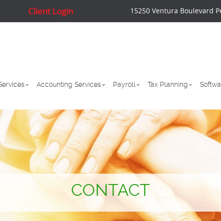
Client Login
15250 Ventura Boulevard P
Services
Accounting Services
Payroll
Tax Planning
Softwa
CONTACT