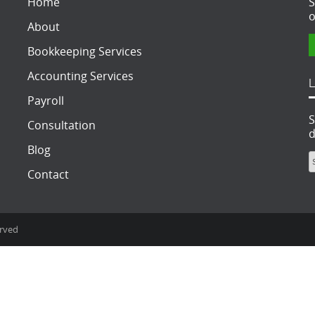
Home
S
o
About
Bookkeeping Services
Accounting Services
Payroll
S
Consultation
d
Blog
Contact
erved