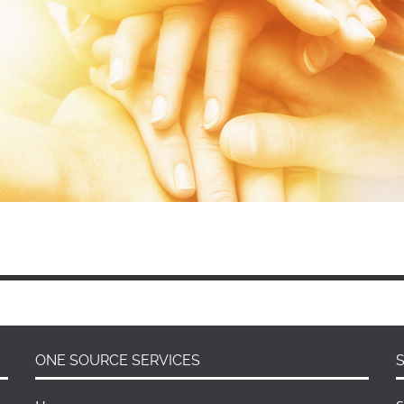
ONE SOURCE SERVICES