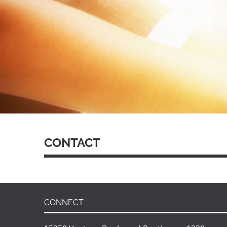
CONTACT
CONNECT