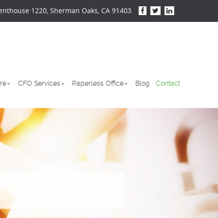
enthouse 1220, Sherman Oaks, CA 91403
re
CFO Services
Paperless Office
Blog
Contact