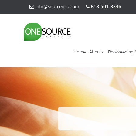
Info@sourceoss.com
818-501-3336
Home
About
Bookkeeping 