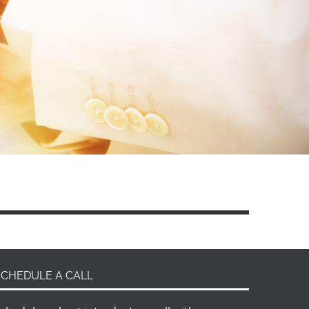
SCHEDULE A CALL