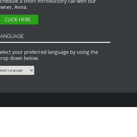
chedule a short introductory call with our
wner, Anna.
CLICK HERE
LANGUAGE
elect your preferred language by using the
rop down below.