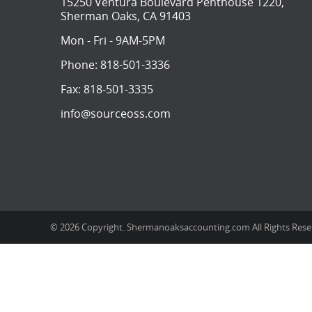
15250 Ventura Boulevard Penthouse 1220,
Sherman Oaks, CA 91403
Mon - Fri - 9AM-5PM
Phone:
818-501-3336
Fax:
818-501-3335
info@sourceoss.com
© 2026 Copyright. Shermanoaksaccounting.com All Rights Res