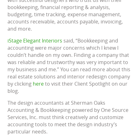
bookkeeping, financial reporting & analysis,
budgeting, time tracking, expense management,
accounts receivable, accounts payable, invoicing,
and more.
iStage Elegant Interiors
said, “Bookkeeping and
accounting were major concerns which I knew I
couldn’t handle on my own. Finding a company that
was reliable and trustworthy was very important to
my business and me.” You can read more about this
real estate solutions and interior redesign company
by clicking
here
to visit their Client Spotlight on our
blog.
The design accountants at Sherman Oaks
Accounting & Bookkeeping powered by One Source
Services, Inc. must think creatively and customize
accounting tools to meet the design industry’s
particular needs.