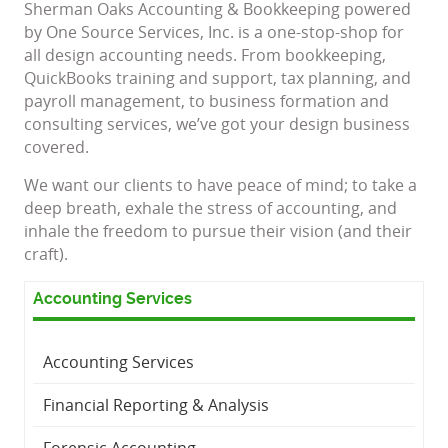
Sherman Oaks Accounting & Bookkeeping powered
by One Source Services, Inc. is a one-stop-shop for
all design accounting needs. From bookkeeping,
QuickBooks training and support, tax planning, and
payroll management, to business formation and
consulting services, we’ve got your design business
covered.
We want our clients to have peace of mind; to take a
deep breath, exhale the stress of accounting, and
inhale the freedom to pursue their vision (and their
craft).
Accounting Services
Accounting Services
Financial Reporting & Analysis
Forensic Accounting