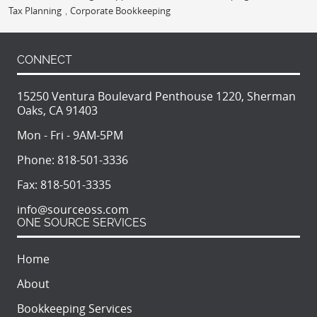
Tax Planning
Corporate Bookkeeping
,
CONNECT
15250 Ventura Boulevard Penthouse 1220, Sherman
Oaks, CA 91403
Mon - Fri - 9AM-5PM
Phone:
818-501-3336
Fax:
818-501-3335
info@sourceoss.com
ONE SOURCE SERVICES
Home
About
Bookkeeping Services