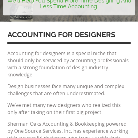
We'll Help You Spend More Time Designing And
Less Time Accounting.
ACCOUNTING FOR DESIGNERS
Accounting for designers is a special niche that
should only be serviced by accounting professionals
with a strong foundation of design industry
knowledge.
Design businesses face many unique and complex
challenges that are often underestimated.
We’ve met many new designers who realized this
only after taking on their first big project.
Sherman Oaks Accounting & Bookkeeping powered
by One Source Services, Inc. has experience working
with successful designers who trust us with their