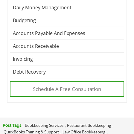
Daily Money Management
Budgeting
Accounts Payable And Expenses
Accounts Receivable
Invoicing
Debt Recovery
Schedule A Free Consultation
Bookkeeping Services
Restaurant Bookkeeping
Post Tags :
,
,
QuickBooks Training & Support
Law Office Bookkeeping
,
,