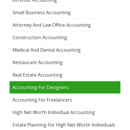
Small Business Accounting
Attorney And Law Office Accounting
Construction Accounting
Medical And Dental Accounting
Restaurant Accounting
Real Estate Accounting
Accounting For Designers
Accounting For Freelancers
High Net Worth Individual Accounting
Estate Planning For High Net-Worth Individuals