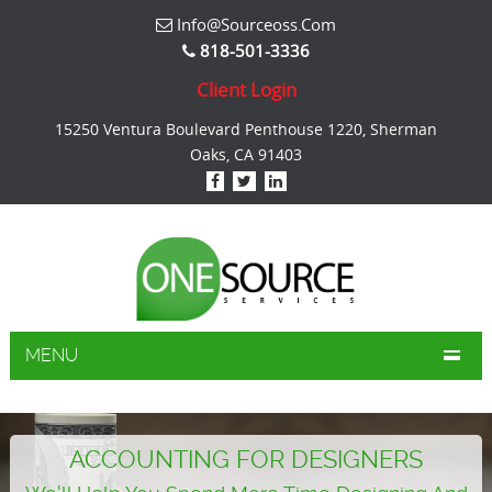
Info@sourceoss.com
818-501-3336
Client Login
15250 Ventura Boulevard Penthouse 1220, Sherman
Oaks, CA 91403
MENU
ACCOUNTING FOR DESIGNERS