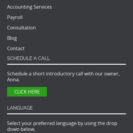
Accounting Services
Payroll
Consultation
Blog
Contact
SCHEDULE A CALL
Schedule a short introductory call with our owner,
Anna.
CLICK HERE
LANGUAGE
Select your preferred language by using the drop
down below.