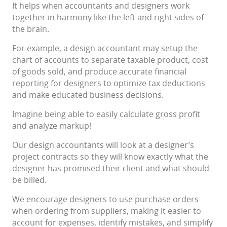
It helps when accountants and designers work
together in harmony like the left and right sides of
the brain.
For example, a design accountant may setup the
chart of accounts to separate taxable product, cost
of goods sold, and produce accurate financial
reporting for designers to optimize tax deductions
and make educated business decisions.
Imagine being able to easily calculate gross profit
and analyze markup!
Our design accountants will look at a designer’s
project contracts so they will know exactly what the
designer has promised their client and what should
be billed.
We encourage designers to use purchase orders
when ordering from suppliers, making it easier to
account for expenses, identify mistakes, and simplify