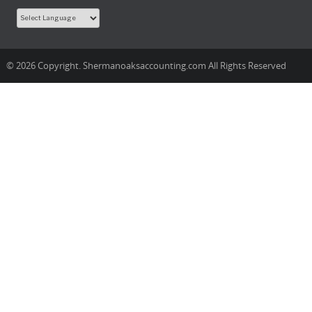
© 2026 Copyright. Shermanoaksaccounting.com All Rights Reserved