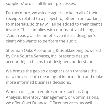
suppliers’ order fulfillment processes.
Furthermore, we ask designers to keep all of their
receipts related to a project together, from parking
to materials, so they will all be added to their client’s
invoice. This complies with our mantra of being,
“Audit ready, all the time!” even if it’s a designer’s
client who wants to perform the audit.
Sherman Oaks Accounting & Bookkeeping powered
by One Source Services, Inc. presents design
accounting in terms that designers understand.
We bridge the gap so designers can translate the
data they see into meaningful information and make
more informed business decisions.
When a designer requires more, such as Gap
Analysis, Inventory Management, or Commissions,
we offer Chief Financial Officer services, as well.