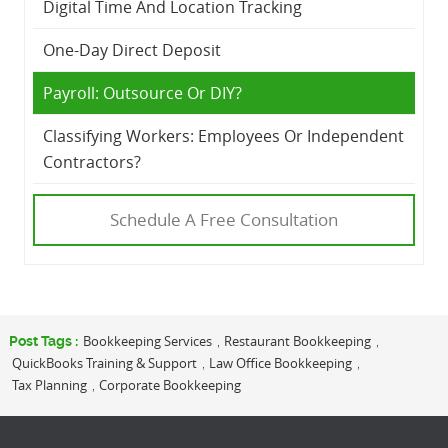
Digital Time And Location Tracking
One-Day Direct Deposit
Payroll: Outsource Or DIY?
Classifying Workers: Employees Or Independent
Contractors?
Schedule A Free Consultation
Bookkeeping Services
Restaurant Bookkeeping
Post Tags :
,
,
QuickBooks Training & Support
Law Office Bookkeeping
,
,
Tax Planning
Corporate Bookkeeping
,