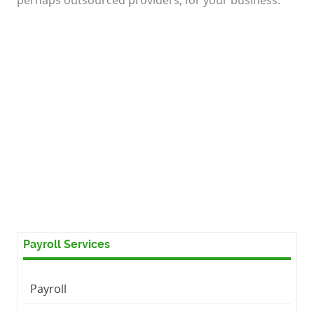
Payroll Services
Payroll