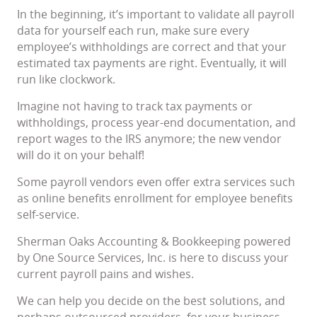
In the beginning, it’s important to validate all payroll
data for yourself each run, make sure every
employee’s withholdings are correct and that your
estimated tax payments are right. Eventually, it will
run like clockwork.
Imagine not having to track tax payments or
withholdings, process year-end documentation, and
report wages to the IRS anymore; the new vendor
will do it on your behalf!
Some payroll vendors even offer extra services such
as online benefits enrollment for employee benefits
self-service.
Sherman Oaks Accounting & Bookkeeping powered
by One Source Services, Inc. is here to discuss your
current payroll pains and wishes.
We can help you decide on the best solutions, and
perhaps outsourced providers, for your business.