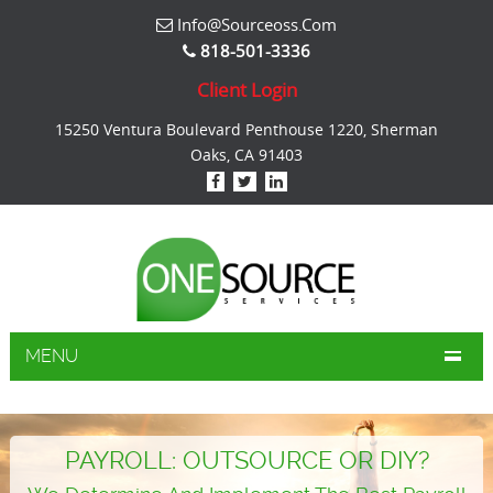
Info@sourceoss.com
818-501-3336
Client Login
15250 Ventura Boulevard Penthouse 1220, Sherman
Oaks, CA 91403
MENU
PAYROLL: OUTSOURCE OR DIY?