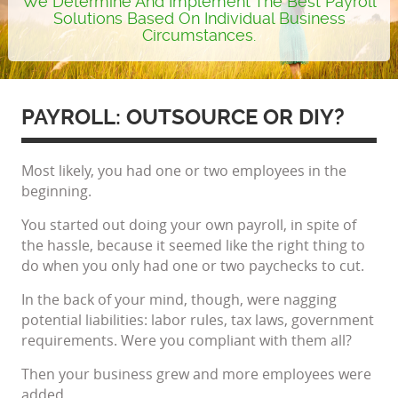
We Determine And Implement The Best Payroll
Solutions Based On Individual Business
Circumstances.
PAYROLL: OUTSOURCE OR DIY?
Most likely, you had one or two employees in the
beginning.
You started out doing your own payroll, in spite of
the hassle, because it seemed like the right thing to
do when you only had one or two paychecks to cut.
In the back of your mind, though, were nagging
potential liabilities: labor rules, tax laws, government
requirements. Were you compliant with them all?
Then your business grew and more employees were
added.