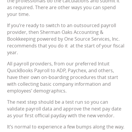
the professionals do the calculations and submit it
as required. There are other ways you can spend
your time.
If you’re ready to switch to an outsourced payroll
provider, then Sherman Oaks Accounting &
Bookkeeping powered by One Source Services, Inc.
recommends that you do it at the start of your fiscal
year.
All payroll providers, from our preferred Intuit
QuickBooks Payroll to ADP, Paychex, and others,
have their own on-boarding procedures that start
with collecting basic company information and
employees’ demographics.
The next step should be a test run so you can
validate payroll data and approve the next pay date
as your first official payday with the new vendor.
It’s normal to experience a few bumps along the way.