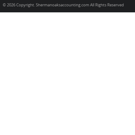
© 2026 Copyright. Shermanoaksaccounting.com All Rights Reserved