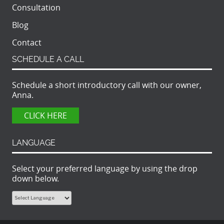
Consultation
Blog
Contact
SCHEDULE A CALL
Schedule a short introductory call with our owner,
Anna.
CLICK HERE
LANGUAGE
Select your preferred language by using the drop
down below.