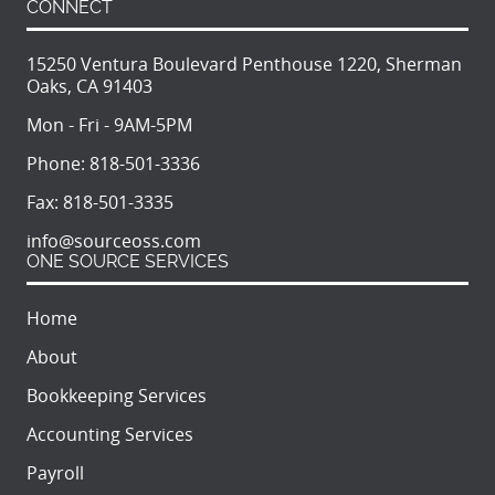
CONNECT
15250 Ventura Boulevard Penthouse 1220, Sherman
Oaks, CA 91403
Mon - Fri - 9AM-5PM
Phone:
818-501-3336
Fax:
818-501-3335
info@sourceoss.com
ONE SOURCE SERVICES
Home
About
Bookkeeping Services
Accounting Services
Payroll