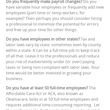
Do you frequently make payroll changes?
Do you
have variable hour employees or frequently add new
employees (part-time or temp workers, for
example)? Then perhaps you should consider hiring
a professional to minimize the potential for errors
and free up your time for other things.
Do you have employees in other states?
Tax and
labor laws vary by state, sometimes even by county
within a state. It can be a full-time job to keep track
of all that. Leave it to the professionals and reduce
your risk of inadvertently under (or over) paying
taxes or being non-compliant with labor laws. Your
time would be better invested in growing your
business.
Do you have at least 50 full-time employees?
The
Affordable Care Act or ACA, also known as
Obamacare, kicks in at 50 full-time employees and
requires additional time-consuming reporting. Let