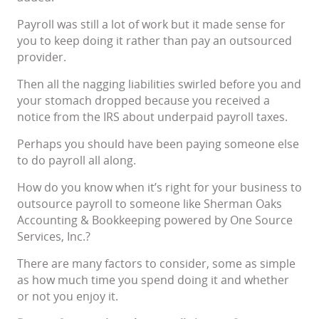
Payroll was still a lot of work but it made sense for
you to keep doing it rather than pay an outsourced
provider.
Then all the nagging liabilities swirled before you and
your stomach dropped because you received a
notice from the IRS about underpaid payroll taxes.
Perhaps you should have been paying someone else
to do payroll all along.
How do you know when it’s right for your business to
outsource payroll to someone like Sherman Oaks
Accounting & Bookkeeping powered by One Source
Services, Inc.?
There are many factors to consider, some as simple
as how much time you spend doing it and whether
or not you enjoy it.