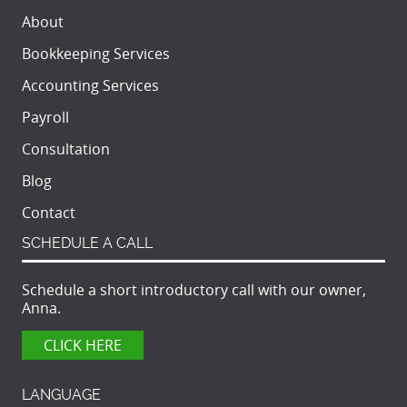
About
Bookkeeping Services
Accounting Services
Payroll
Consultation
Blog
Contact
SCHEDULE A CALL
Schedule a short introductory call with our owner,
Anna.
CLICK HERE
LANGUAGE