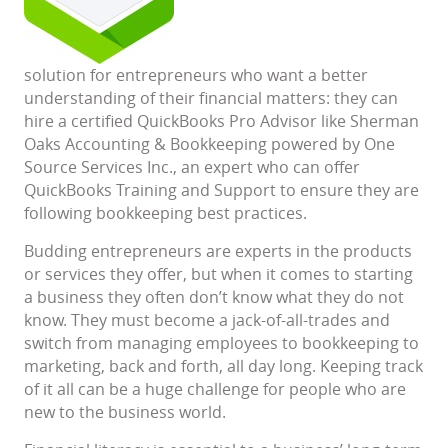
solution for entrepreneurs who want a better
understanding of their financial matters: they can
hire a certified QuickBooks Pro Advisor like Sherman
Oaks Accounting & Bookkeeping powered by One
Source Services Inc., an expert who can offer
QuickBooks Training and Support to ensure they are
following bookkeeping best practices.
Budding entrepreneurs are experts in the products
or services they offer, but when it comes to starting
a business they often don’t know what they do not
know. They must become a jack-of-all-trades and
switch from managing employees to bookkeeping to
marketing, back and forth, all day long. Keeping track
of it all can be a huge challenge for people who are
new to the business world.