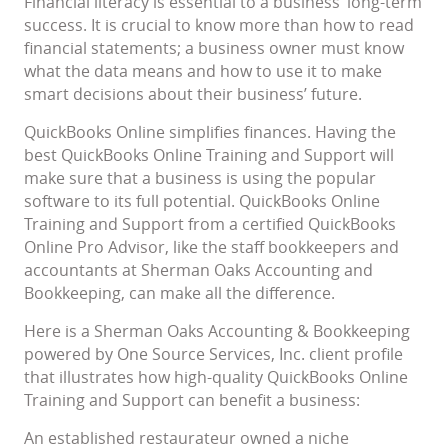
Financial literacy is essential to a business’ long-term
success. It is crucial to know more than how to read
financial statements; a business owner must know
what the data means and how to use it to make
smart decisions about their business’ future.
QuickBooks Online simplifies finances. Having the
best QuickBooks Online Training and Support will
make sure that a business is using the popular
software to its full potential. QuickBooks Online
Training and Support from a certified QuickBooks
Online Pro Advisor, like the staff bookkeepers and
accountants at Sherman Oaks Accounting and
Bookkeeping, can make all the difference.
Here is a Sherman Oaks Accounting & Bookkeeping
powered by One Source Services, Inc. client profile
that illustrates how high-quality QuickBooks Online
Training and Support can benefit a business:
An established restaurateur owned a niche