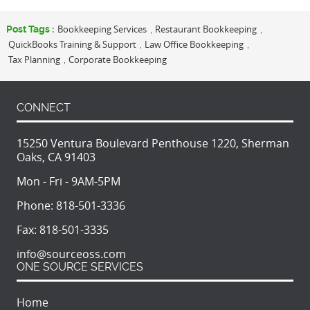
Bookkeeping Services
Restaurant Bookkeeping
Post Tags :
,
,
QuickBooks Training & Support
Law Office Bookkeeping
,
,
Tax Planning
Corporate Bookkeeping
,
CONNECT
15250 Ventura Boulevard Penthouse 1220, Sherman
Oaks, CA 91403
Mon - Fri - 9AM-5PM
Phone:
818-501-3336
Fax:
818-501-3335
info@sourceoss.com
ONE SOURCE SERVICES
Home