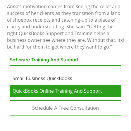
Anna’s motivation comes from seeing the relief and
success of her clients as they transition from a land
of shoebox receipts and catching-up to a place of
clarity and understanding. She said, “Getting the
right QuickBooks Support and Training helps a
business owner see where they are. Without that, it’d
be hard for them to get where they want to go.”
Software Training And Support
Small Business QuickBooks
QuickBooks Online Training And Support
Schedule A Free Consultation