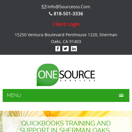
Info@sourceoss.com
818-501-3336
Client Login
15250 Ventura Boulevard Penthouse 1220, Sherman
Oaks, CA 91403
MENU
QUICKBOOKS TRAINING AND
SUPPORT IN SHERMAN OAKS .