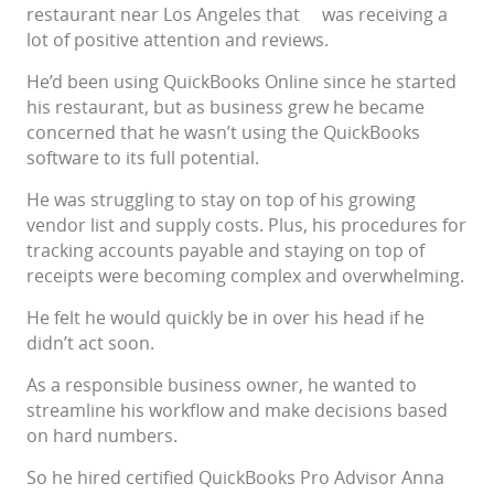
restaurant near Los Angeles that was receiving a
lot of positive attention and reviews.
He’d been using QuickBooks Online since he started
his restaurant, but as business grew he became
concerned that he wasn’t using the QuickBooks
software to its full potential.
He was struggling to stay on top of his growing
vendor list and supply costs. Plus, his procedures for
tracking accounts payable and staying on top of
receipts were becoming complex and overwhelming.
He felt he would quickly be in over his head if he
didn’t act soon.
As a responsible business owner, he wanted to
streamline his workflow and make decisions based
on hard numbers.
So he hired certified QuickBooks Pro Advisor Anna