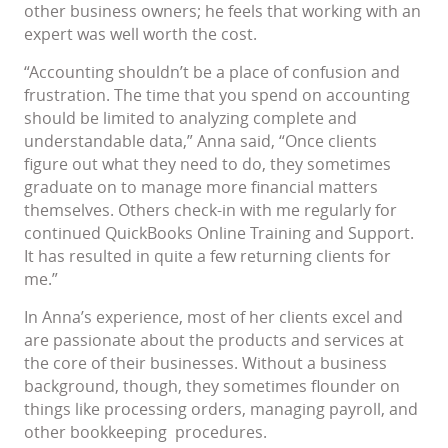
other business owners; he feels that working with an
expert was well worth the cost.
“Accounting shouldn’t be a place of confusion and
frustration. The time that you spend on accounting
should be limited to analyzing complete and
understandable data,” Anna said, “Once clients
figure out what they need to do, they sometimes
graduate on to manage more financial matters
themselves. Others check-in with me regularly for
continued QuickBooks Online Training and Support.
It has resulted in quite a few returning clients for
me.”
In Anna’s experience, most of her clients excel and
are passionate about the products and services at
the core of their businesses. Without a business
background, though, they sometimes flounder on
things like processing orders, managing payroll, and
other bookkeeping procedures.