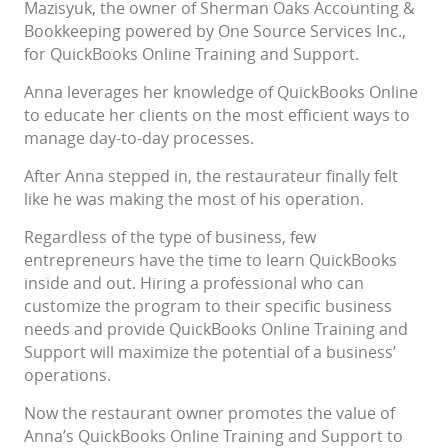
Mazisyuk, the owner of Sherman Oaks Accounting &
Bookkeeping powered by One Source Services Inc.,
for QuickBooks Online Training and Support.
Anna leverages her knowledge of QuickBooks Online
to educate her clients on the most efficient ways to
manage day-to-day processes.
After Anna stepped in, the restaurateur finally felt
like he was making the most of his operation.
Regardless of the type of business, few
entrepreneurs have the time to learn QuickBooks
inside and out. Hiring a professional who can
customize the program to their specific business
needs and provide QuickBooks Online Training and
Support will maximize the potential of a business’
operations.
Now the restaurant owner promotes the value of
Anna’s QuickBooks Online Training and Support to