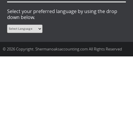
Select your preferred language by using the drop
down below.
© 2026 Copyright. Shermanoaksaccounting.com All Rights Reserved