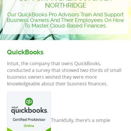
NORTHRIDGE
Our QuickBooks Pro Advisors Train And Support
Business Owners And Their Employees On How
To Master Cloud-Based Finances.
QuickBooks
Intuit, the company that owns QuickBooks,
conducted a survey that showed two-thirds of small
business owners wished they were more
knowledgeable about their business finances.
Thankfully, there’s a simple