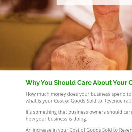
Why You Should Care About Your C
How much money does your business spend to cre
what is your Cost of Goods Sold to Revenue rati
It’s something that business owners should carefu
how your business is doing.
An increase in your Cost of Goods Sold to Reven