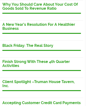
Why You Should Care About Your Cost Of
Goods Sold To Revenue Ratio
A New Year’s Resolution For A Healthier
Business
Black Friday: The Real Story
Finish Strong With These 4th Quarter
Activities
Client Spotlight –Truman House Tavern,
Inc.
Accepting Customer Credit Card Payments