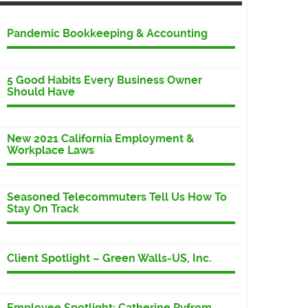
Pandemic Bookkeeping & Accounting
5 Good Habits Every Business Owner
Should Have
New 2021 California Employment &
Workplace Laws
Seasoned Telecommuters Tell Us How To
Stay On Track
Client Spotlight – Green Walls-US, Inc.
Employee Spotlight: Catherine Pyfrom