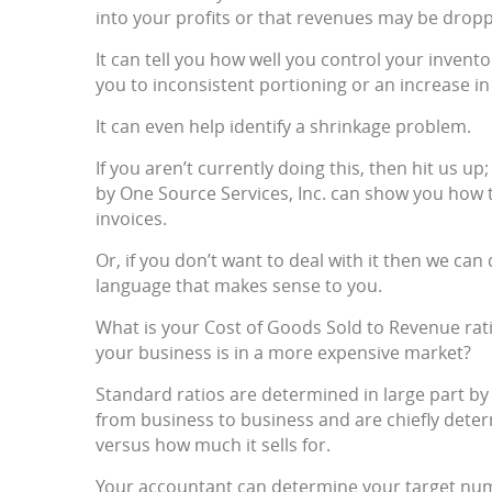
into your profits or that revenues may be dropp
It can tell you how well you control your invent
you to inconsistent portioning or an increase in
It can even help identify a shrinkage problem.
If you aren’t currently doing this, then hit u
by One Source Services, Inc. can show you how 
invoices.
Or, if you don’t want to deal with it then we can 
language that makes sense to you.
What is your Cost of Goods Sold to Revenue rat
your business is in a more expensive market?
Standard ratios are determined in large part by
from business to business and are chiefly det
versus how much it sells for.
Your accountant can determine your target nu