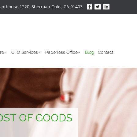
enthouse 1220, Sherman Oaks, CA 91403
re
CFO Services
Paperless Office
Blog
Contact
OST OF GOODS