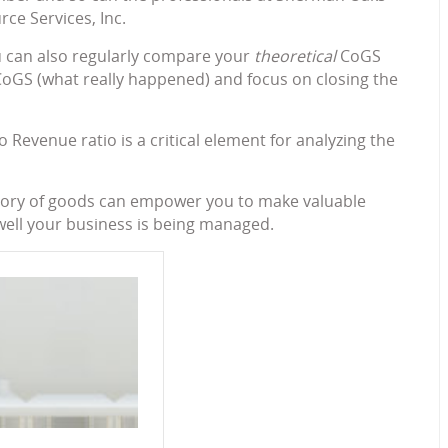
e Services, Inc.
ou can also regularly compare your
theoretical
CoGS
oGS (what really happened) and focus on closing the
 Revenue ratio is a critical element for analyzing the
tegory of goods can empower you to make valuable
ell your business is being managed.