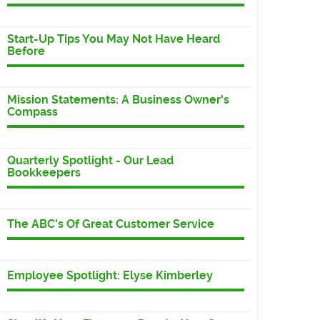
Start-Up Tips You May Not Have Heard
Before
Mission Statements: A Business Owner's
Compass
Quarterly Spotlight - Our Lead
Bookkeepers
The ABC's Of Great Customer Service
Employee Spotlight: Elyse Kimberley