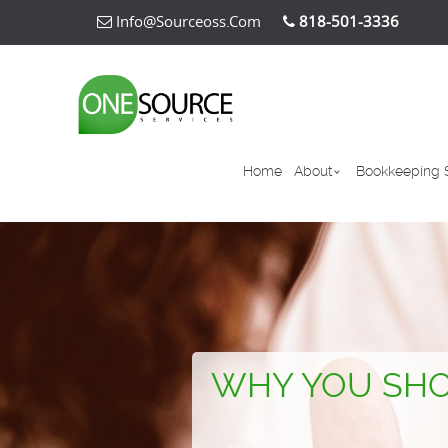
Info@sourceoss.com
818-501-3336
Home
About
Bookkeeping 
WHY YOU SHO