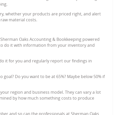
ing.
ory, whether your products are priced right, and alert
 raw material costs.
s up; Sherman Oaks Accounting & Bookkeeping powered
to do it with information from your inventory and
do it for you and regularly report our findings in
io goal? Do you want to be at 65%? Maybe below 50% if
 your region and business model. They can vary a lot
ermined by how much something costs to produce
mber and so can the professionals at Sherman Oaks