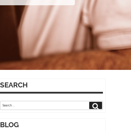
SEARCH
Search
Search
for:
BLOG