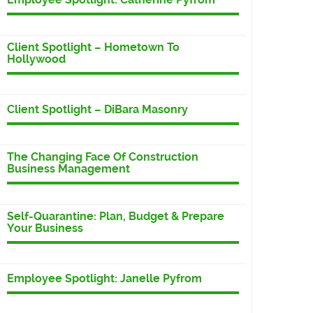
Client Spotlight – Hometown To
Hollywood
Client Spotlight – DiBara Masonry
The Changing Face Of Construction
Business Management
Self-Quarantine: Plan, Budget & Prepare
Your Business
Employee Spotlight: Janelle Pyfrom