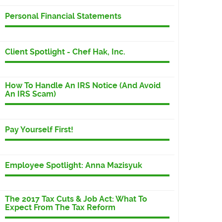
Personal Financial Statements
Client Spotlight - Chef Hak, Inc.
How To Handle An IRS Notice (And Avoid
An IRS Scam)
Pay Yourself First!
Employee Spotlight: Anna Mazisyuk
The 2017 Tax Cuts & Job Act: What To
Expect From The Tax Reform