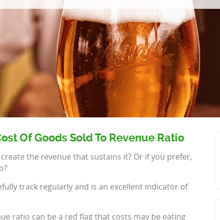
ost Of Goods Sold To Revenue Ratio
ate the revenue that sustains it? Or if you prefer,
o?
lly track regularly and is an excellent indicator of
ue ratio can be a red flag that costs may be eating