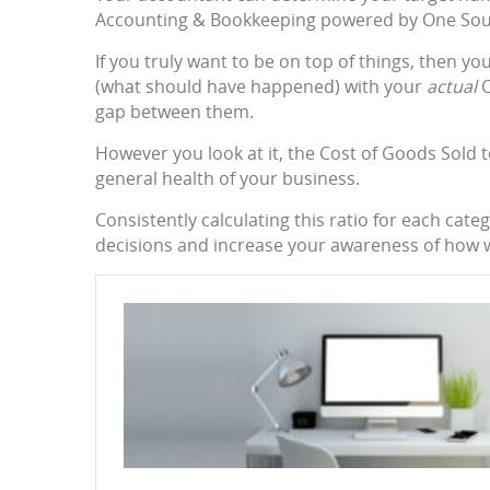
Accounting & Bookkeeping powered by One Sourc
If you truly want to be on top of things, then y
(what should have happened) with your
actual
C
gap between them.
However you look at it, the Cost of Goods Sold to
general health of your business.
Consistently calculating this ratio for each ca
decisions and increase your awareness of how w