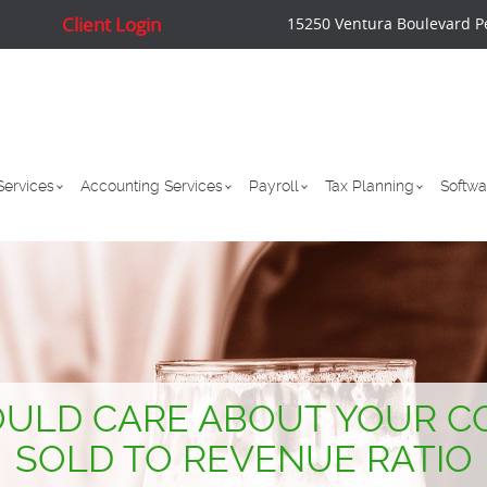
Client Login
15250 Ventura Boulevard P
Services
Accounting Services
Payroll
Tax Planning
Softwa
ULD CARE ABOUT YOUR C
SOLD TO REVENUE RATIO