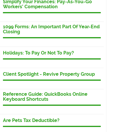
Simplify Your Finances: Pay-As-You-Go
Workers’ Compensation
1099 Forms: An Important Part Of Year-End
Closing
Holidays: To Pay Or Not To Pay?
Client Spotlight - Revive Property Group
Reference Guide: QuickBooks Online
Keyboard Shortcuts
Are Pets Tax Deductible?