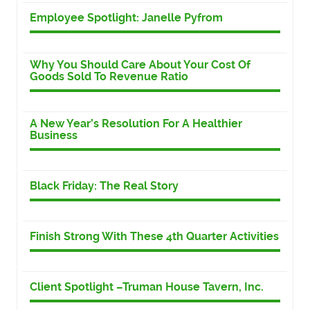
Employee Spotlight: Janelle Pyfrom
Why You Should Care About Your Cost Of
Goods Sold To Revenue Ratio
A New Year’s Resolution For A Healthier
Business
Black Friday: The Real Story
Finish Strong With These 4th Quarter Activities
Client Spotlight –Truman House Tavern, Inc.