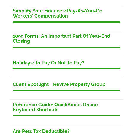
Simplify Your Finances: Pay-As-You-Go
Workers’ Compensation
1099 Forms: An Important Part Of Year-End
Closing
Holidays: To Pay Or Not To Pay?
Client Spotlight - Revive Property Group
Reference Guide: QuickBooks Online
Keyboard Shortcuts
Are Pets Tax Deductible?