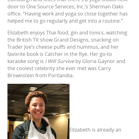
door to One Source Services, Inc.’s Sherman Oaks
office. “Having work and yoga so close together has
helped me to go regularly and get into a routine.”
Elizabeth enjoys Thai food, gin and tonics, watching
the British TV show Grand Designs, snacking on
Trader Joe’s cheese puffs and hummus, and her
favorite book is Catcher in the Rye. Her go-to
karaoke song is
I Will Survive
by Gloria Gaynor and
the coolest celebrity she ever met was Carry
Brownstein from Portlandia.
Elizabeth is already an