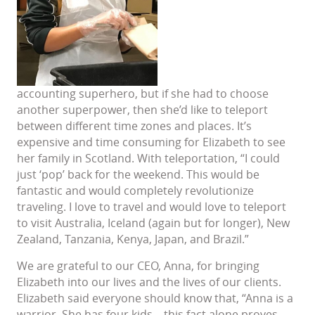
accounting superhero, but if she had to choose
another superpower, then she’d like to teleport
between different time zones and places. It’s
expensive and time consuming for Elizabeth to see
her family in Scotland. With teleportation, “I could
just ‘pop’ back for the weekend. This would be
fantastic and would completely revolutionize
traveling. I love to travel and would love to teleport
to visit Australia, Iceland (again but for longer), New
Zealand, Tanzania, Kenya, Japan, and Brazil.”
We are grateful to our CEO, Anna, for bringing
Elizabeth into our lives and the lives of our clients.
Elizabeth said everyone should know that, “Anna is a
warrior. She has four kids – this fact alone proves