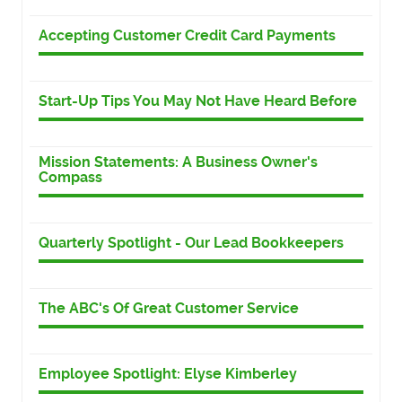
Accepting Customer Credit Card Payments
Start-Up Tips You May Not Have Heard Before
Mission Statements: A Business Owner's
Compass
Quarterly Spotlight - Our Lead Bookkeepers
The ABC's Of Great Customer Service
Employee Spotlight: Elyse Kimberley