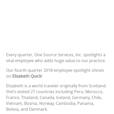
Every quarter, One Source Services, Inc. spotlights a
vital employee who adds huge value to our practice.
Our fourth quarter 2018 employee spotlight shines
on
Elizabeth Quick
!
Elizabeth is a world traveler originally from Scotland.
She’s visited 27 countries including Peru, Morocco,
France, Thailand, Canada, Iceland, Germany, Chile,
Vietnam, Bosnia, Norway, Cambodia, Panama,
Bolivia, and Denmark.