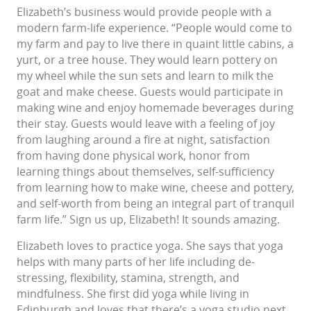
Elizabeth’s business would provide people with a
modern farm-life experience. “People would come to
my farm and pay to live there in quaint little cabins, a
yurt, or a tree house. They would learn pottery on
my wheel while the sun sets and learn to milk the
goat and make cheese. Guests would participate in
making wine and enjoy homemade beverages during
their stay. Guests would leave with a feeling of joy
from laughing around a fire at night, satisfaction
from having done physical work, honor from
learning things about themselves, self-sufficiency
from learning how to make wine, cheese and pottery,
and self-worth from being an integral part of tranquil
farm life.” Sign us up, Elizabeth! It sounds amazing.
Elizabeth loves to practice yoga. She says that yoga
helps with many parts of her life including de-
stressing, flexibility, stamina, strength, and
mindfulness. She first did yoga while living in
Edinburgh and loves that there’s a yoga studio next