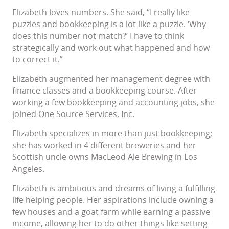
Elizabeth loves numbers. She said, “I really like
puzzles and bookkeeping is a lot like a puzzle. ‘Why
does this number not match?’ I have to think
strategically and work out what happened and how
to correct it.”
Elizabeth augmented her management degree with
finance classes and a bookkeeping course. After
working a few bookkeeping and accounting jobs, she
joined One Source Services, Inc.
Elizabeth specializes in more than just bookkeeping;
she has worked in 4 different breweries and her
Scottish uncle owns MacLeod Ale Brewing in Los
Angeles.
Elizabeth is ambitious and dreams of living a fulfilling
life helping people. Her aspirations include owning a
few houses and a goat farm while earning a passive
income, allowing her to do other things like setting-