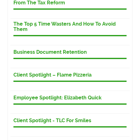
From The Tax Reform
The Top 5 Time Wasters And How To Avoid
Them
Business Document Retention
Client Spotlight – Flame Pizzeria
Employee Spotlight: Elizabeth Quick
Client Spotlight - TLC For Smiles