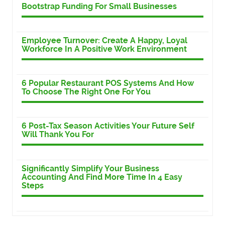
Bootstrap Funding For Small Businesses
Employee Turnover: Create A Happy, Loyal
Workforce In A Positive Work Environment
6 Popular Restaurant POS Systems And How
To Choose The Right One For You
6 Post-Tax Season Activities Your Future Self
Will Thank You For
Significantly Simplify Your Business
Accounting And Find More Time In 4 Easy
Steps