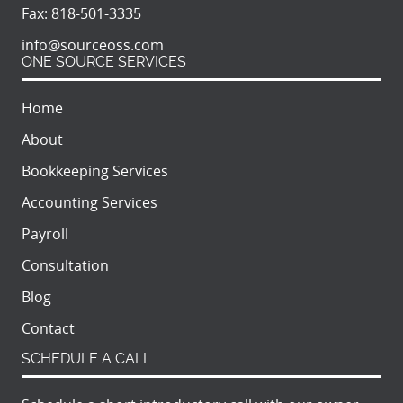
Fax:
818-501-3335
info@sourceoss.com
ONE SOURCE SERVICES
Home
About
Bookkeeping Services
Accounting Services
Payroll
Consultation
Blog
Contact
SCHEDULE A CALL