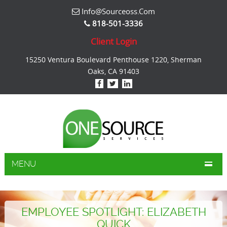
Info@sourceoss.com
818-501-3336
Client Login
15250 Ventura Boulevard Penthouse 1220, Sherman
Oaks, CA 91403
MENU
EMPLOYEE SPOTLIGHT: ELIZABETH
QUICK