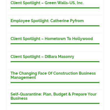
Client Spotlight – Green Walls-US, Inc.
Employee Spotlight: Catherine Pyfrom
Client Spotlight – Hometown To Hollywood
Client Spotlight – DiBara Masonry
The Changing Face Of Construction Business
Management
Self-Quarantine: Plan, Budget & Prepare Your
Business