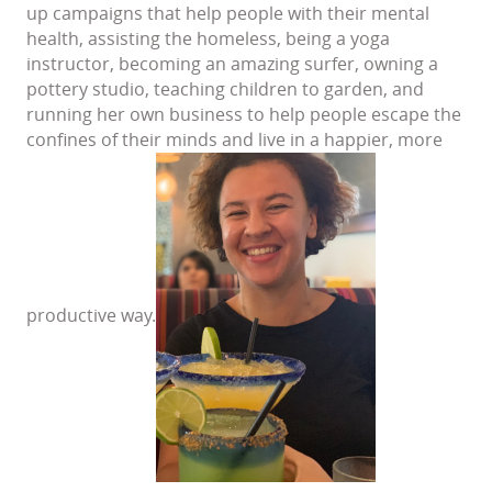
up campaigns that help people with their mental
health, assisting the homeless, being a yoga
instructor, becoming an amazing surfer, owning a
pottery studio, teaching children to garden, and
running her own business to help people escape the
confines of their minds and live in a happier, more
productive way.