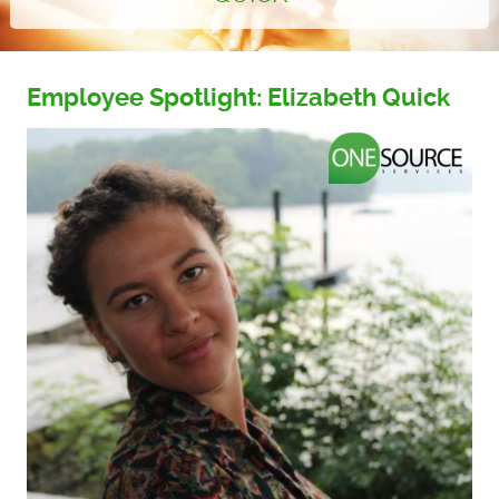
Employee Spotlight: Elizabeth Quick