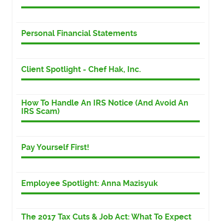
Personal Financial Statements
Client Spotlight - Chef Hak, Inc.
How To Handle An IRS Notice (And Avoid An
IRS Scam)
Pay Yourself First!
Employee Spotlight: Anna Mazisyuk
The 2017 Tax Cuts & Job Act: What To Expect