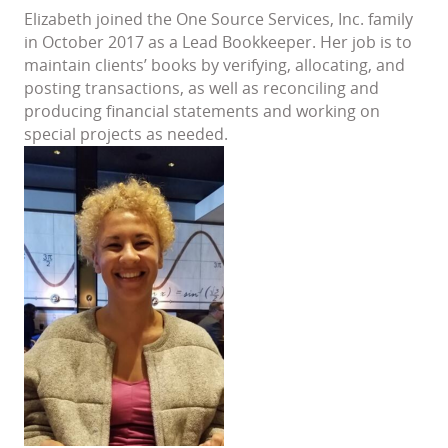
Elizabeth joined the One Source Services, Inc. family
in October 2017 as a Lead Bookkeeper. Her job is to
maintain clients’ books by verifying, allocating, and
posting transactions, as well as reconciling and
producing financial statements and working on
special projects as needed.