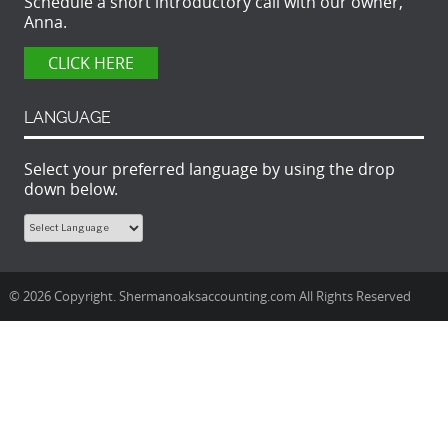
Schedule a short introductory call with our owner,
Anna.
CLICK HERE
LANGUAGE
Select your preferred language by using the drop
down below.
© 2026 Copyright. Shermanoaksaccounting.com All Rights Reserved