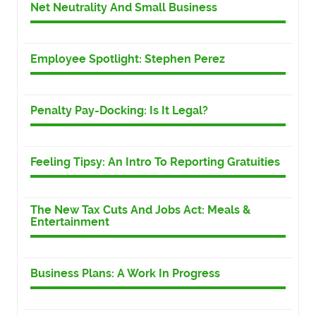
Net Neutrality And Small Business
Employee Spotlight: Stephen Perez
Penalty Pay-Docking: Is It Legal?
Feeling Tipsy: An Intro To Reporting Gratuities
The New Tax Cuts And Jobs Act: Meals &
Entertainment
Business Plans: A Work In Progress