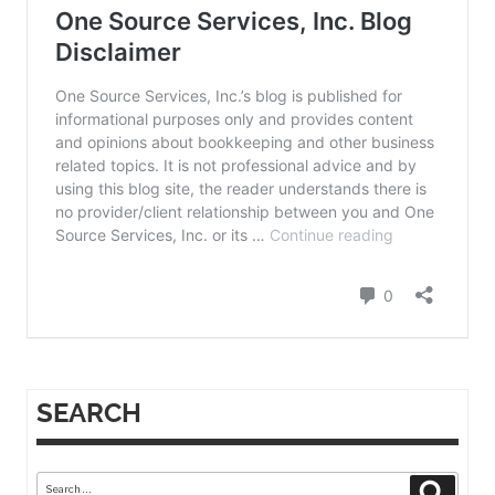
SEARCH
Search
Search