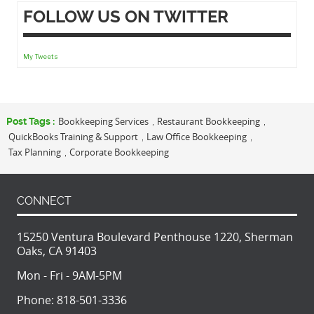
FOLLOW US ON TWITTER
My Tweets
Bookkeeping Services
Restaurant Bookkeeping
Post Tags :
,
,
QuickBooks Training & Support
Law Office Bookkeeping
,
,
Tax Planning
Corporate Bookkeeping
,
CONNECT
15250 Ventura Boulevard Penthouse 1220, Sherman
Oaks, CA 91403
Mon - Fri - 9AM-5PM
Phone:
818-501-3336