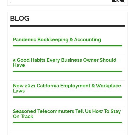
for:
BLOG
Pandemic Bookkeeping & Accounting
5 Good Habits Every Business Owner Should
Have
New 2021 California Employment & Workplace
Laws
Seasoned Telecommuters Tell Us How To Stay
On Track