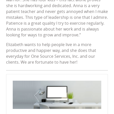
she is hardworking and dedicated. Anna is a very
patient teacher and never gets annoyed when I make
mistakes. This type of leadership is one that I admire.
Patience is a great quality I try to exercise regularly.
Anna is passionate about her work and is always
looking for ways to grow and improve.”
Elizabeth wants to help people live in a more
productive and happier way, and she does that
everyday for One Source Services, Inc. and our
clients. We are fortunate to have her!