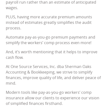
payroll run rather than an estimate of anticipated
wages.
PLUS, having more accurate premium amounts
instead of estimates greatly simplifies the audit
process.
Automate pay-as-you-go premium payments and
simplify the workers’ comp process even more!
And, it’s worth mentioning that it helps to improve
cash flow.
At One Source Services, Inc. dba Sherman Oaks
Accounting & Bookkeeping, we strive to simplify
finances, improve quality of life, and deliver peace of
mind.
Modern tools like pay-as-you-go workers’ comp
insurance allow our clients to experience our vision
of simplified finances firsthand.