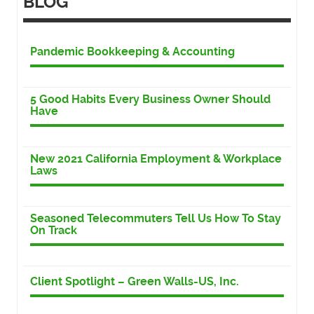
BLOG
Pandemic Bookkeeping & Accounting
5 Good Habits Every Business Owner Should
Have
New 2021 California Employment & Workplace
Laws
Seasoned Telecommuters Tell Us How To Stay
On Track
Client Spotlight – Green Walls-US, Inc.