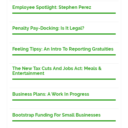
Employee Spotlight: Stephen Perez
Penalty Pay-Docking: Is It Legal?
Feeling Tipsy: An Intro To Reporting Gratuities
The New Tax Cuts And Jobs Act: Meals &
Entertainment
Business Plans: A Work In Progress
Bootstrap Funding For Small Businesses