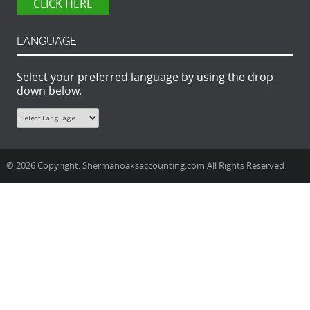
CLICK HERE
LANGUAGE
Select your preferred language by using the drop
down below.
© 2026 Copyright. Shermanoaksaccounting.com All Rights Reserved