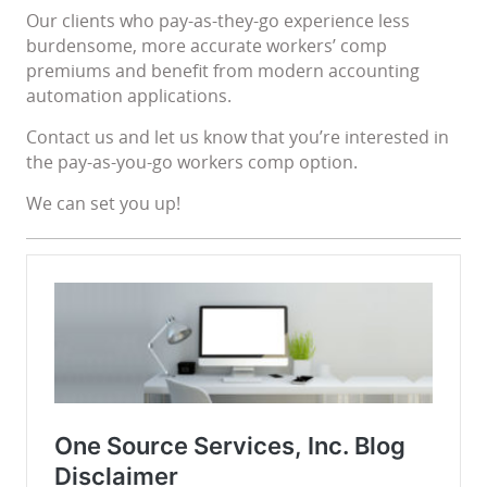
Our clients who pay-as-they-go experience less
burdensome, more accurate workers’ comp
premiums and benefit from modern accounting
automation applications.
Contact us and let us know that you’re interested in
the pay-as-you-go workers comp option.
We can set you up!