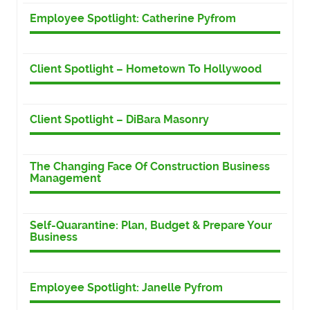
Employee Spotlight: Catherine Pyfrom
Client Spotlight – Hometown To Hollywood
Client Spotlight – DiBara Masonry
The Changing Face Of Construction Business
Management
Self-Quarantine: Plan, Budget & Prepare Your
Business
Employee Spotlight: Janelle Pyfrom