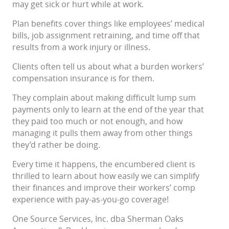
may get sick or hurt while at work.
Plan benefits cover things like employees’ medical
bills, job assignment retraining, and time off that
results from a work injury or illness.
Clients often tell us about what a burden workers’
compensation insurance is for them.
They complain about making difficult lump sum
payments only to learn at the end of the year that
they paid too much or not enough, and how
managing it pulls them away from other things
they’d rather be doing.
Every time it happens, the encumbered client is
thrilled to learn about how easily we can simplify
their finances and improve their workers’ comp
experience with pay-as-you-go coverage!
One Source Services, Inc. dba Sherman Oaks