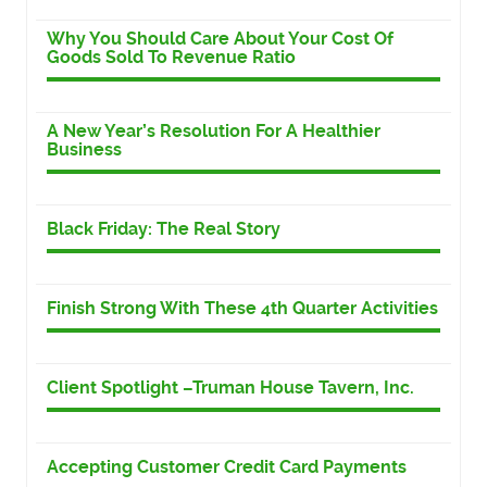
Why You Should Care About Your Cost Of
Goods Sold To Revenue Ratio
A New Year’s Resolution For A Healthier
Business
Black Friday: The Real Story
Finish Strong With These 4th Quarter Activities
Client Spotlight –Truman House Tavern, Inc.
Accepting Customer Credit Card Payments