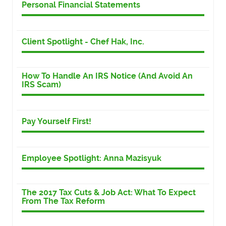
Personal Financial Statements
Client Spotlight - Chef Hak, Inc.
How To Handle An IRS Notice (And Avoid An
IRS Scam)
Pay Yourself First!
Employee Spotlight: Anna Mazisyuk
The 2017 Tax Cuts & Job Act: What To Expect
From The Tax Reform