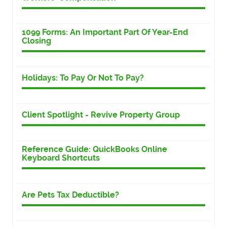
1099 Forms: An Important Part Of Year-End
Closing
Holidays: To Pay Or Not To Pay?
Client Spotlight - Revive Property Group
Reference Guide: QuickBooks Online
Keyboard Shortcuts
Are Pets Tax Deductible?