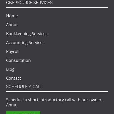
ONE SOURCE SERVICES
Home
About
Bookkeeping Services
Accounting Services
Payroll
Consultation
Blog
Contact
SCHEDULE A CALL
Schedule a short introductory call with our owner,
Anna.