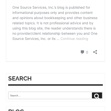
SEARCH
Search
Search
for: