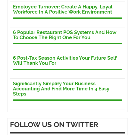
Employee Turnover: Create A Happy, Loyal
Workforce In A Positive Work Environment
6 Popular Restaurant POS Systems And How
To Choose The Right One For You
6 Post-Tax Season Activities Your Future Self
Will Thank You For
Significantly Simplify Your Business
Accounting And Find More Time In 4 Easy
Steps
FOLLOW US ON TWITTER