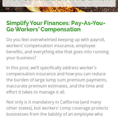
Simplify Your Finances: Pay-As-You-
Go Workers’ Compensation
Do you feel overwhelmed keeping up with payroll,
workers’ compensation insurance, employee
benefits, and everything else that goes into running
your business?
In this post, we’ll specifically address worker’s
compensation insurance and how you can reduce
the burden of large lump sum premium payments,
inaccurate premium estimates, and the time and
effort it takes to manage it all.
Not only is it mandatory in California (and many
other states), but workers’ comp coverage protects
businesses from the liability of an employee who