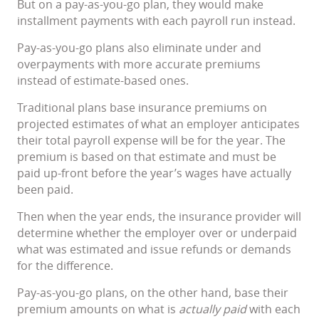
But on a pay-as-you-go plan, they would make
installment payments with each payroll run instead.
Pay-as-you-go plans also eliminate under and
overpayments with more accurate premiums
instead of estimate-based ones.
Traditional plans base insurance premiums on
projected estimates of what an employer anticipates
their total payroll expense will be for the year. The
premium is based on that estimate and must be
paid up-front before the year’s wages have actually
been paid.
Then when the year ends, the insurance provider will
determine whether the employer over or underpaid
what was estimated and issue refunds or demands
for the difference.
Pay-as-you-go plans, on the other hand, base their
premium amounts on what is
actually paid
with each