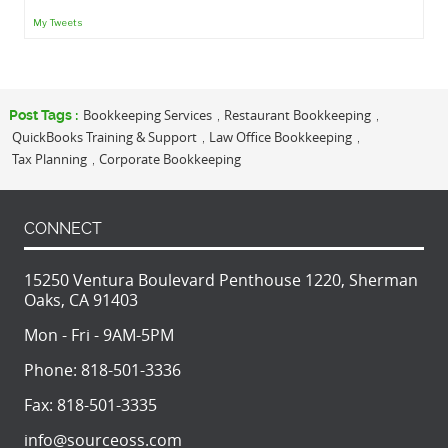
My Tweets
Bookkeeping Services
Restaurant Bookkeeping
Post Tags :
,
,
QuickBooks Training & Support
Law Office Bookkeeping
,
,
Tax Planning
Corporate Bookkeeping
,
CONNECT
15250 Ventura Boulevard Penthouse 1220, Sherman
Oaks, CA 91403
Mon - Fri - 9AM-5PM
Phone:
818-501-3336
Fax:
818-501-3335
info@sourceoss.com