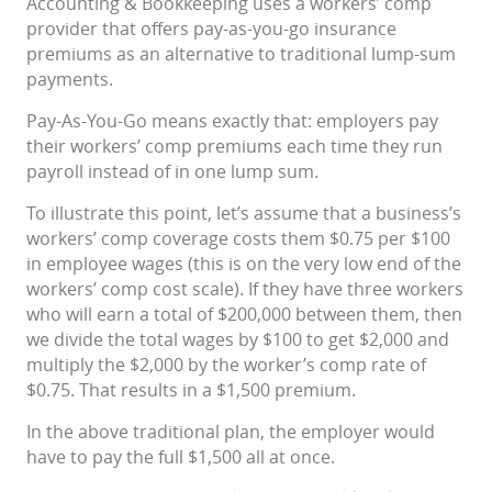
Accounting & Bookkeeping uses a workers’ comp
provider that offers pay-as-you-go insurance
premiums as an alternative to traditional lump-sum
payments.
Pay-As-You-Go means exactly that: employers pay
their workers’ comp premiums each time they run
payroll instead of in one lump sum.
To illustrate this point, let’s assume that a business’s
workers’ comp coverage costs them $0.75 per $100
in employee wages (this is on the very low end of the
workers’ comp cost scale). If they have three workers
who will earn a total of $200,000 between them, then
we divide the total wages by $100 to get $2,000 and
multiply the $2,000 by the worker’s comp rate of
$0.75. That results in a $1,500 premium.
In the above traditional plan, the employer would
have to pay the full $1,500 all at once.