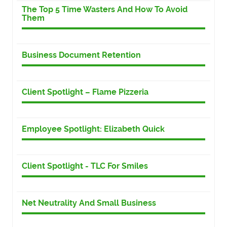
The Top 5 Time Wasters And How To Avoid
Them
Business Document Retention
Client Spotlight – Flame Pizzeria
Employee Spotlight: Elizabeth Quick
Client Spotlight - TLC For Smiles
Net Neutrality And Small Business