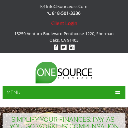
Info@sourceoss.com
818-501-3336
Client Login
15250 Ventura Boulevard Penthouse 1220, Sherman
Oaks, CA 91403
MENU
SIMPLIFY YOUR FINANCES: PAY-AS-
YOU-GO WORKERS’ COMPENSATION