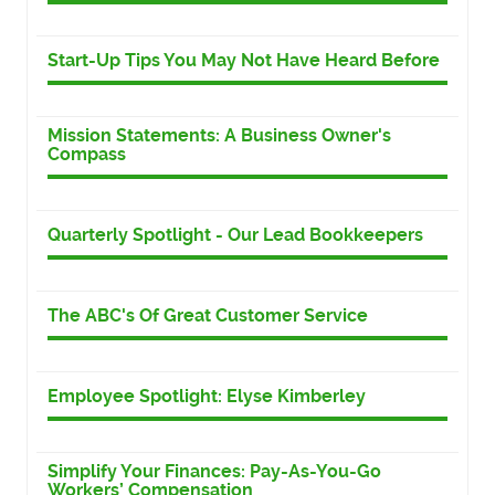
Start-Up Tips You May Not Have Heard Before
Mission Statements: A Business Owner's
Compass
Quarterly Spotlight - Our Lead Bookkeepers
The ABC's Of Great Customer Service
Employee Spotlight: Elyse Kimberley
Simplify Your Finances: Pay-As-You-Go
Workers’ Compensation